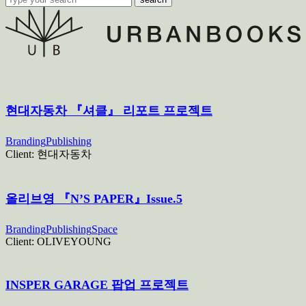
현대자동차 『셔클』 리포트 프로젝트
Branding
Publishing
Client:
현대자동차
올리브영 『N’S PAPER』Issue.5
Branding
Publishing
Space
Client:
OLIVEYOUNG
INSPER GARAGE 팝업 프로젝트