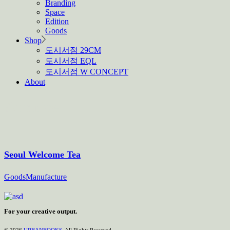
Branding
Space
Edition
Goods
Shop
도시서점 29CM
도시서점 EQL
도시서점 W CONCEPT
About
Archive
Seoul Welcome Tea
Goods
Manufacture
For your creative output.
© 2026
URBANBOOKS
, All Rights Reserved