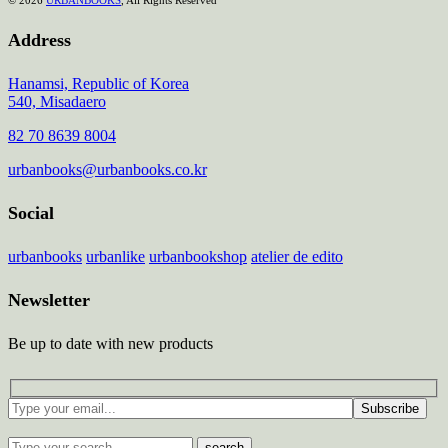
Address
Hanamsi, Republic of Korea
540, Misadaero
82 70 8639 8004
urbanbooks@urbanbooks.co.kr
Social
urbanbooks
urbanlike
urbanbookshop
atelier de edito
Newsletter
Be up to date with new products
Subscribe
search