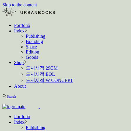
Skip to the content
Portfolio
Index
Publishing
Branding
Space
Edition
Goods
Shop
도시서점 29CM
도시서점 EQL
도시서점 W CONCEPT
About
Search
Portfolio
Index
Publishing