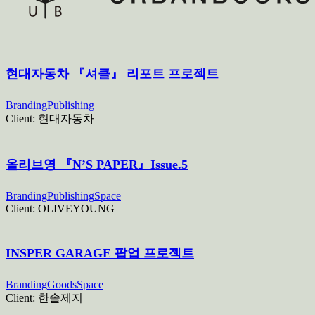
현대자동차 『셔클』 리포트 프로젝트
Branding
Publishing
Client:
현대자동차
올리브영 『N’S PAPER』Issue.5
Branding
Publishing
Space
Client:
OLIVEYOUNG
INSPER GARAGE 팝업 프로젝트
Branding
Goods
Space
Client:
한솔제지