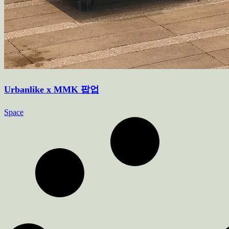
Urbanlike x MMK 팝업
Space