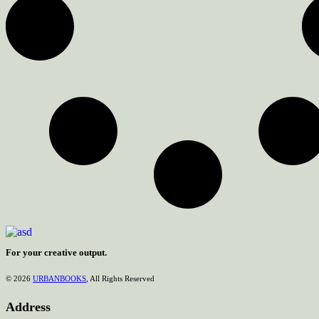
For your creative output.
© 2026
URBANBOOKS
, All Rights Reserved
Address