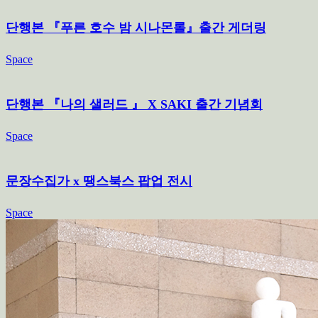
단행본 『푸른 호수 밤 시나몬롤』출간 게더링
Space
단행본 『나의 샐러드 』 X SAKI 출간 기념회
Space
문장수집가 x 땡스북스 팝업 전시
Space