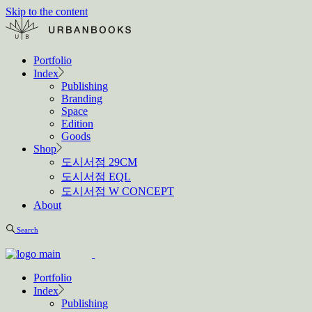
Skip to the content
Portfolio
Index
Publishing
Branding
Space
Edition
Goods
Shop
도시서점 29CM
도시서점 EQL
도시서점 W CONCEPT
About
Search
Portfolio
Index
Publishing