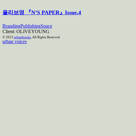
올리브영 『N’S PAPER』Issue.4
Branding
Publishing
Space
Client:
OLIVEYOUNG
© 2023
urbanbooks
, All Rights Reserved
urban voices