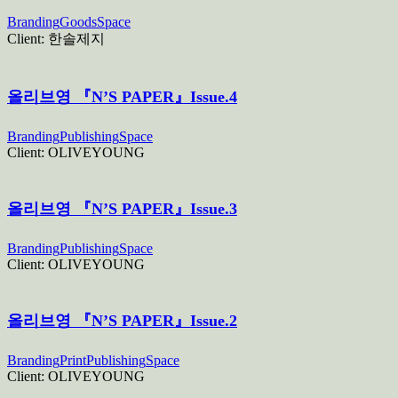
Branding
Goods
Space
Client:
한솔제지
올리브영 『N’S PAPER』Issue.4
Branding
Publishing
Space
Client:
OLIVEYOUNG
올리브영 『N’S PAPER』Issue.3
Branding
Publishing
Space
Client:
OLIVEYOUNG
올리브영 『N’S PAPER』Issue.2
Branding
Print
Publishing
Space
Client:
OLIVEYOUNG