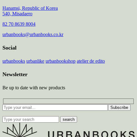
Hanamsi, Republic of Korea
540, Misadaero
82 70 8639 8004
urbanbooks@urbanbooks.co.kr
Social
urbanbooks
urbanlike
urbanbookshop
atelier de edito
Newsletter
Be up to date with new products
Subscribe
search