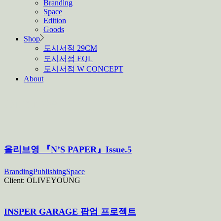
Branding
Space
Edition
Goods
Shop
도시서점 29CM
도시서점 EQL
도시서점 W CONCEPT
About
Archive
올리브영 『N’S PAPER』Issue.5
Branding
Publishing
Space
Client:
OLIVEYOUNG
INSPER GARAGE 팝업 프로젝트